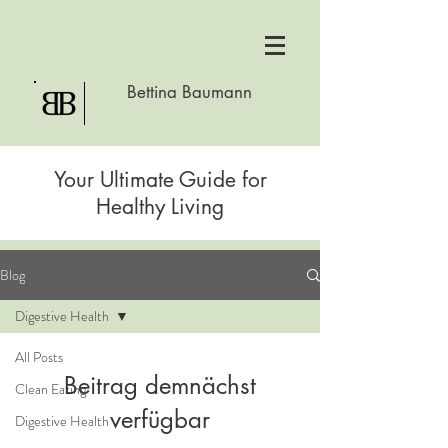
Bettina Baumann
Your Ultimate Guide for
Healthy Living
Blog
Digestive Health
All Posts
Beitrag demnächst
Clean Eating
verfügbar
Digestive Health